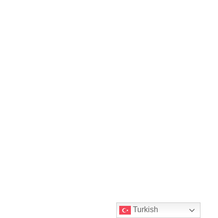
Turkish